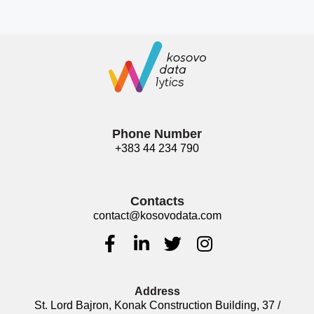
Phone Number
+383 44 234 790
Contacts
contact@kosovodata.com
Address
St. Lord Bajron, Konak Construction Building, 37 /