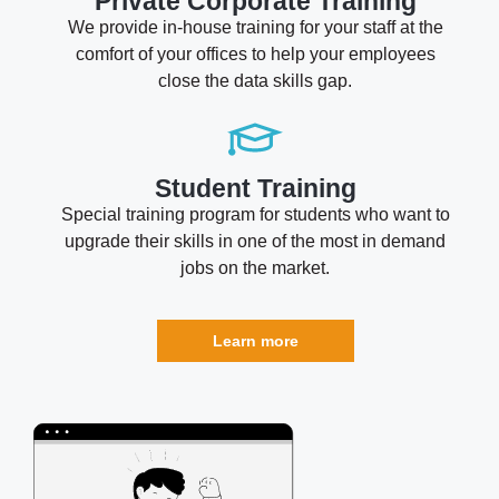
Private Corporate Training
We provide in-house training for your staff at the
comfort of your offices to help your employees
close the data skills gap.
Student Training
Special training program for students who want to
upgrade their skills in one of the most in demand
jobs on the market.
Learn more