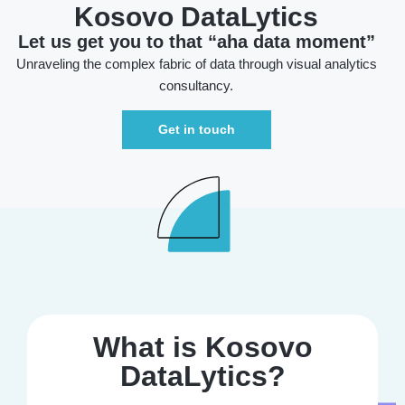
Kosovo DataLytics
Let us get you to that “aha data moment”
Unraveling the complex fabric of data through visual analytics
consultancy.
Get in touch
What is Kosovo
DataLytics?