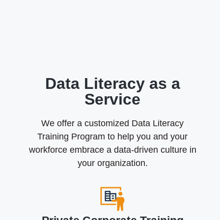
Data Literacy as a
Service
We offer a customized Data Literacy
Training Program to help you and your
workforce embrace a data-driven culture in
your organization.