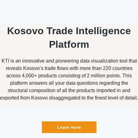
Kosovo Trade Intelligence
Platform
KTI is an innovative and pioneering data visualization tool that
reveals Kosovo’s trade flows with more than 220 countries
across 4,000+ products consisting of 2 million points. This
platform answers all your data questions regarding the
structural composition of all the products imported in and
exported from Kosovo disaggregated to the finest level of detail.
Learn more