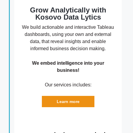
Grow Analytically with
Kosovo Data Lytics
We build actionable and interactive Tableau
dashboards, using your own and external
data, that reveal insights and enable
informed business decision making.
We embed intelligence into your
business!
Our services includes:
Learn more