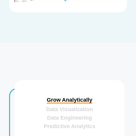
Grow Analytically
Data Visualization
Data Engineering
Predictive Analytics