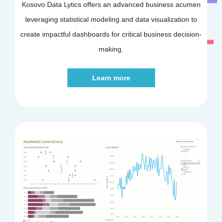
Kosovo Data Lytics offers an advanced business acumen
leveraging statistical modeling and data visualization to
create impactful dashboards for critical business decision-
making.
Learn more