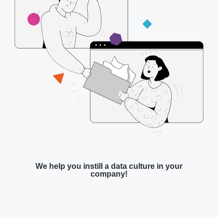
We help you instill a data culture in your
company!